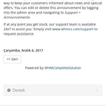
way to keep your customers informed about news and special
offers. You can edit or delete this announcement by logging
into the admin area and navigating to
Support >
Announcements
.
If at any point you get stuck, our support team is available
24x7 to assist you. Simply visit
www.whmcs.com/support
to
request assistance.
Çarşamba, Aralık 6, 2017
<< Geri
Powered by
WHMCompleteSolution
Destek