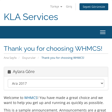
Türkçe
Giriş
Sepeti Görüntüle
KLA Services
Gezi
değiş
Thank you for choosing WHMCS!
Ana Sayfa
Duyurular
Thank you for choosing WHMCS!
Aylara Göre
Welcome to
WHMCS
! You have made a great choice and we
want to help you get up and running as quickly as possible.
This is a sample announcement. Announcements are a great