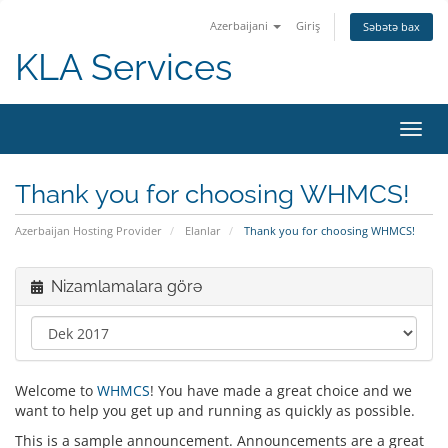
Azerbaijani
Giriş
Səbətə bax
KLA Services
Naviq
keçid
Thank you for choosing WHMCS!
Azerbaijan Hosting Provider
Elanlar
Thank you for choosing WHMCS!
Nizamlamalara görə
Welcome to
WHMCS
! You have made a great choice and we
want to help you get up and running as quickly as possible.
This is a sample announcement. Announcements are a great