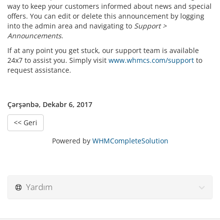
way to keep your customers informed about news and special
offers. You can edit or delete this announcement by logging
into the admin area and navigating to
Support >
Announcements
.
If at any point you get stuck, our support team is available
24x7 to assist you. Simply visit
www.whmcs.com/support
to
request assistance.
Çərşənbə, Dekabr 6, 2017
<< Geri
Powered by
WHMCompleteSolution
Yardım